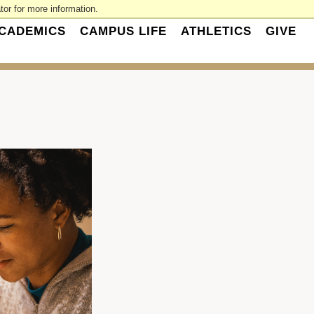
or for more information.
CADEMICS
CAMPUS LIFE
ATHLETICS
GIVE