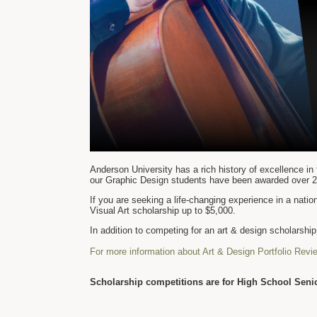
Anderson University has a rich history of excellence in 
our Graphic Design students have been awarded over 2
If you are seeking a life-changing experience in a nati
Visual Art scholarship up to $5,000.
In addition to competing for an art & design scholarsh
For more information about Art & Design Portfolio Revi
Scholarship competitions are for High School Senio