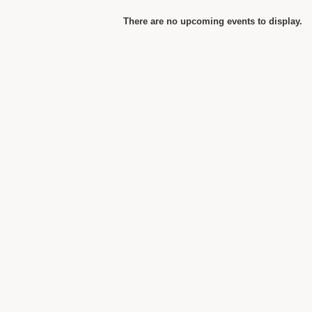
There are no upcoming events to display.