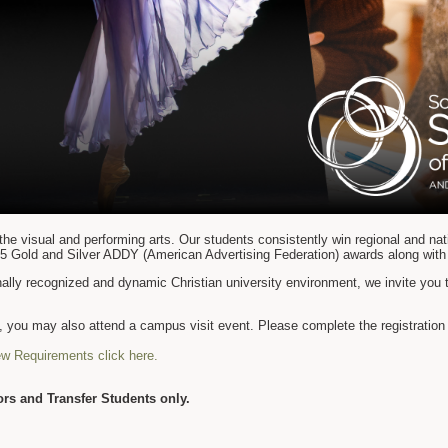
the visual and performing arts. Our students consistently win regional and nat
5 Gold and Silver ADDY (American Advertising Federation) awards along with
onally recognized and dynamic Christian university environment, we invite you 
ip, you may also attend a campus visit event. Please complete the registratio
ew Requirements click here.
rs and Transfer Students only.