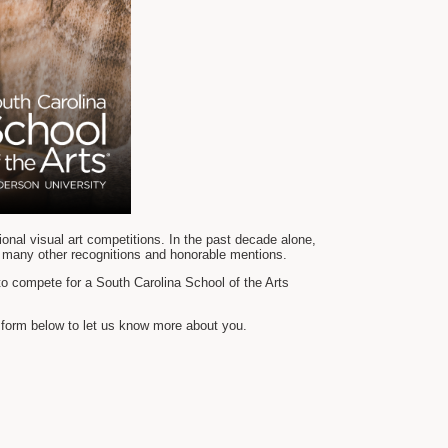
ional visual art competitions. In the past decade alone,
 many other recognitions and honorable mentions.
to compete for a South Carolina School of the Arts
n form below to let us know more about you.