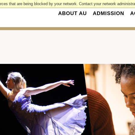
rces that are being blocked by your network. Contact your network administrat
ABOUT AU
ADMISSION
A