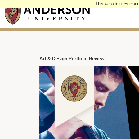
Skip
This website uses resou
to
main
content
Art & Design Portfolio Review