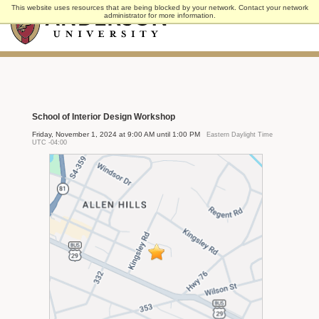
Skip
This website uses resources that are being blocked by your network. Contact your network
to
administrator for more information.
main
content
School of Interior Design Workshop
Friday, November 1, 2024 at 9:00 AM until 1:00 PM
Eastern Daylight Time
UTC -04:00