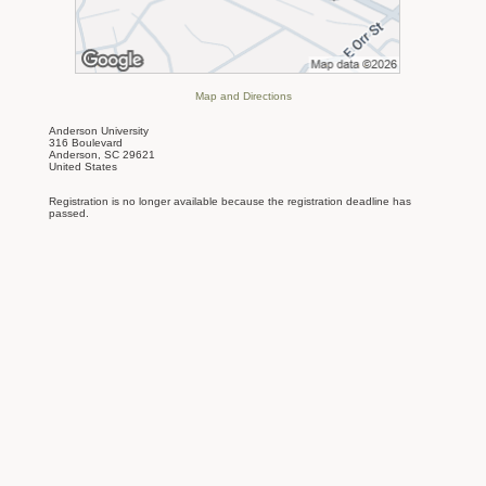
Map and Directions
Anderson University
316 Boulevard
Anderson, SC 29621
United States
Registration is no longer available because the registration deadline has
passed.