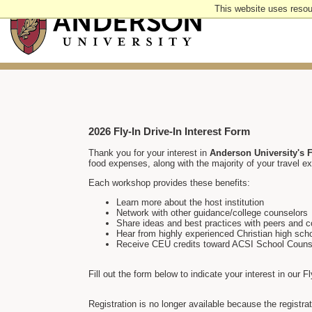
Skip
This website uses resou
to
main
content
2026 Fly-In Drive-In Interest Form
Thank you for your interest in
Anderson University's F
food expenses, along with the majority of your travel ex
Each workshop provides these benefits:
Learn more about the host institution
Network with other guidance/college counselors
Share ideas and best practices with peers and c
Hear from highly experienced Christian high sch
Receive CEU credits toward ACSI School Counsel
Fill out the form below to indicate your interest in our F
Registration is no longer available because the registr