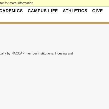
or for more information.
CADEMICS
CAMPUS LIFE
ATHLETICS
GIVE
nually by NACCAP member institutions. Housing and