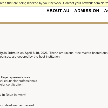
rces that are being blocked by your network. Contact your network administrat
ABOUT AU
ADMISSION
A
ly-in Drive-in
on
April 8-10, 2026!
These are unique, free events hosted an
penses, are covered by the host institution.
ollege representatives
ool counselor professionals
or certification
ly-In Drive-In event!
ation deadline has passed.