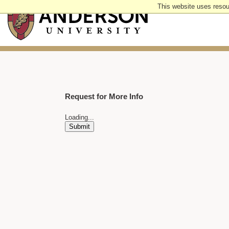
Skip
This website uses resou
to
main
content
Request for More Info
Loading...
Submit