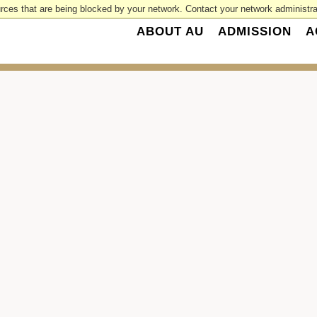
rces that are being blocked by your network. Contact your network administrat
ABOUT AU
ADMISSION
A