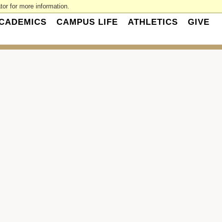
or for more information.
CADEMICS
CAMPUS LIFE
ATHLETICS
GIVE